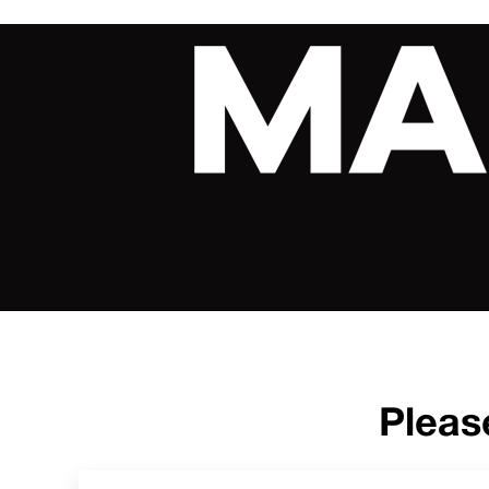
Pleas