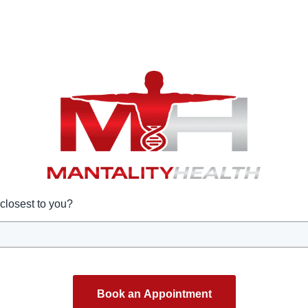
closest to you?
Book an Appointment