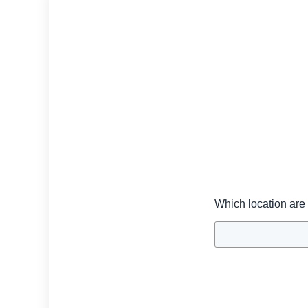
Which location are 