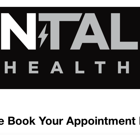
e Book Your Appointment