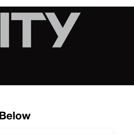
 Below