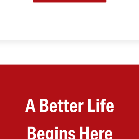
A Better Life
Begins Here